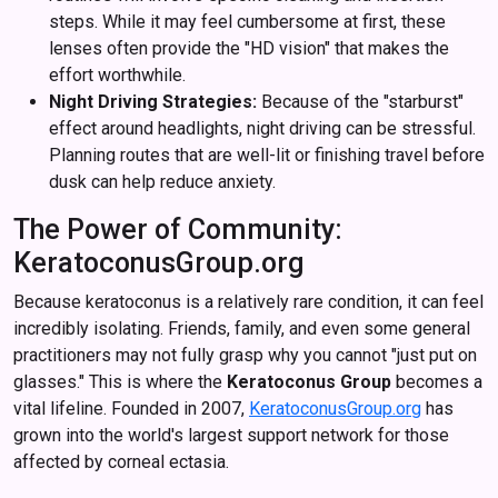
steps. While it may feel cumbersome at first, these
lenses often provide the "HD vision" that makes the
effort worthwhile.
Night Driving Strategies:
Because of the "starburst"
effect around headlights, night driving can be stressful.
Planning routes that are well-lit or finishing travel before
dusk can help reduce anxiety.
The Power of Community:
KeratoconusGroup.org
Because keratoconus is a relatively rare condition, it can feel
incredibly isolating. Friends, family, and even some general
practitioners may not fully grasp why you cannot "just put on
glasses." This is where the
Keratoconus Group
becomes a
vital lifeline. Founded in 2007,
KeratoconusGroup.org
has
grown into the world's largest support network for those
affected by corneal ectasia.