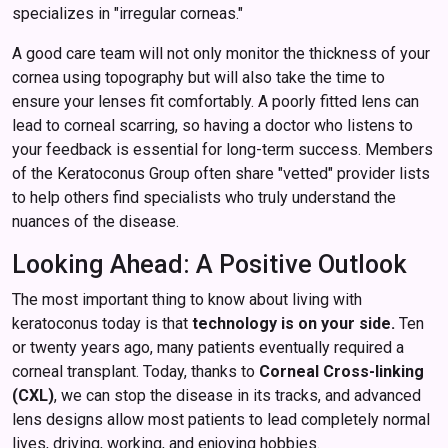
specializes in "irregular corneas."
A good care team will not only monitor the thickness of your
cornea using topography but will also take the time to
ensure your lenses fit comfortably. A poorly fitted lens can
lead to corneal scarring, so having a doctor who listens to
your feedback is essential for long-term success. Members
of the Keratoconus Group often share "vetted" provider lists
to help others find specialists who truly understand the
nuances of the disease.
Looking Ahead: A Positive Outlook
The most important thing to know about living with
keratoconus today is that
technology is on your side.
Ten
or twenty years ago, many patients eventually required a
corneal transplant. Today, thanks to
Corneal Cross-linking
(CXL)
, we can stop the disease in its tracks, and advanced
lens designs allow most patients to lead completely normal
lives, driving, working, and enjoying hobbies.