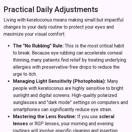
Practical Daily Adjustments
Living with keratoconus means making small but impactful
changes to your daily routine to protect your eyes and
maximize your visual comfort:
The "No Rubbing" Rule:
This is the most critical habit
to break. Because eye rubbing can accelerate corneal
thinning, many patients find relief by treating underlying
allergies with preservative-free drops to reduce the
urge to itch.
Managing Light Sensitivity (Photophobia):
Many
people with keratoconus are highly sensitive to bright
sunlight and digital screens. High-quality polarized
sunglasses and "dark mode" settings on computers and
smartphones can significantly reduce eye strain.
Mastering the Lens Routine:
If you use
scleral
lenses
or RGP lenses, your morning and evening
routines will involve specific cleaning and insertion