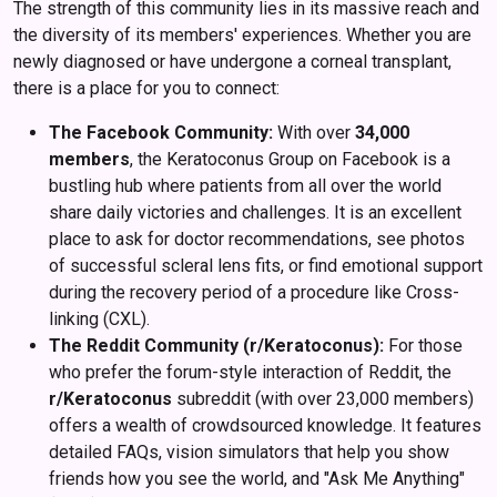
The strength of this community lies in its massive reach and
the diversity of its members' experiences. Whether you are
newly diagnosed or have undergone a corneal transplant,
there is a place for you to connect:
The Facebook Community:
With over
34,000
members
, the Keratoconus Group on Facebook is a
bustling hub where patients from all over the world
share daily victories and challenges. It is an excellent
place to ask for doctor recommendations, see photos
of successful scleral lens fits, or find emotional support
during the recovery period of a procedure like Cross-
linking (CXL).
The Reddit Community (r/Keratoconus):
For those
who prefer the forum-style interaction of Reddit, the
r/Keratoconus
subreddit (with over 23,000 members)
offers a wealth of crowdsourced knowledge. It features
detailed FAQs, vision simulators that help you show
friends how you see the world, and "Ask Me Anything"