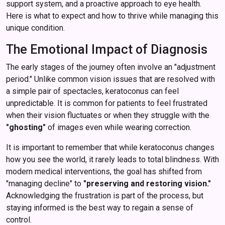
support system, and a proactive approach to eye health.
Here is what to expect and how to thrive while managing this
unique condition.
The Emotional Impact of Diagnosis
The early stages of the journey often involve an "adjustment
period." Unlike common vision issues that are resolved with
a simple pair of spectacles, keratoconus can feel
unpredictable. It is common for patients to feel frustrated
when their vision fluctuates or when they struggle with the
"ghosting"
of images even while wearing correction.
It is important to remember that while keratoconus changes
how you see the world, it rarely leads to total blindness. With
modern medical interventions, the goal has shifted from
"managing decline" to
"preserving and restoring vision."
Acknowledging the frustration is part of the process, but
staying informed is the best way to regain a sense of
control.