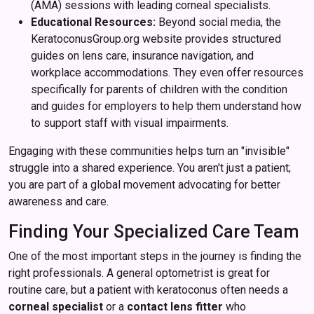
(AMA) sessions with leading corneal specialists.
Educational Resources:
Beyond social media, the
KeratoconusGroup.org website provides structured
guides on lens care, insurance navigation, and
workplace accommodations. They even offer resources
specifically for parents of children with the condition
and guides for employers to help them understand how
to support staff with visual impairments.
Engaging with these communities helps turn an "invisible"
struggle into a shared experience. You aren't just a patient;
you are part of a global movement advocating for better
awareness and care.
Finding Your Specialized Care Team
One of the most important steps in the journey is finding the
right professionals. A general optometrist is great for
routine care, but a patient with keratoconus often needs a
corneal specialist
or a
contact lens fitter
who