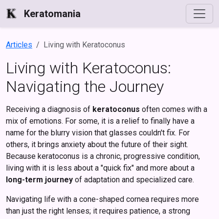
Keratomania
Articles
Living with Keratoconus
Living with Keratoconus:
Navigating the Journey
Receiving a diagnosis of
keratoconus
often comes with a
mix of emotions. For some, it is a relief to finally have a
name for the blurry vision that glasses couldn't fix. For
others, it brings anxiety about the future of their sight.
Because keratoconus is a chronic, progressive condition,
living with it is less about a "quick fix" and more about a
long-term journey
of adaptation and specialized care.
Navigating life with a cone-shaped cornea requires more
than just the right lenses; it requires patience, a strong